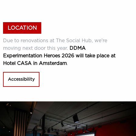
LOCATION
Due to renovations at The Social Hub, we’re
moving next door this year.
DDMA
Experimentation Heroes 2026 will take place at
Hotel CASA in Amsterdam
.
Accessibility