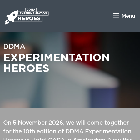
Menu
DDMA
EXPERIMENTATION
HEROES
On 5 November 2026, we will come together
for the 10th edition of DDMA Experimentation