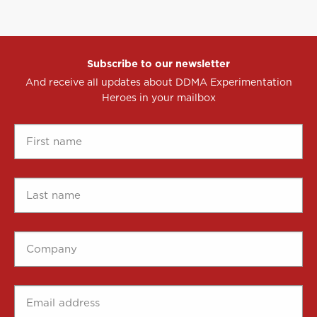
Subscribe to our newsletter
And receive all updates about DDMA Experimentation
Heroes in your mailbox
First
name
*
Last
name
*
Company
*
Email
address