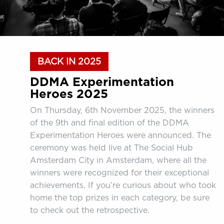
BACK IN 2025
DDMA Experimentation
Heroes 2025
On Thursday, 6th November 2025, the winners
of the 9th and final edition of the DDMA
Experimentation Heroes were announced. The
ceremony was held live at The Social Hub
Amsterdam City in Amsterdam, where all the
winners were recognized for their exceptional
achievements. If you’re curious about who took
home the top prizes in each category, be sure
to check out the retrospective.