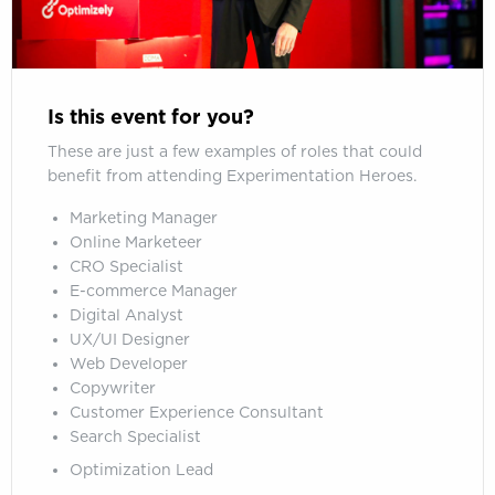
Is this event for you?
These are just a few examples of roles that could
benefit from attending Experimentation Heroes.
Marketing Manager
Online Marketeer
CRO Specialist
E-commerce Manager
Digital Analyst
UX/UI Designer
Web Developer
Copywriter
Customer Experience Consultant
Search Specialist
Optimization Lead