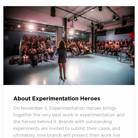
About Experimentation Heroes
On November 5, Experimentation Heroes brings
together the very best work in experimentation and
the heroes behind it. Brands with outstanding
experiments are invited to submit their cases, and
ultimately, nine brands will present their work live