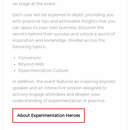
on stage at the event.
Each case will be explored in depth, providing you
with practical tips and actionable insights that you
can apply to your own business. Discover the
secrets behind their success and unlock a world of
inspiration and knowledge, divided across the
following topics:
Conversion
Beyond Web
Experimentation Culture
In addition, the event features an inspiring keynote
speaker and an interactive session designed to
actively engage attendees and deepen your
understanding of experimentation in practice.
About Experimentation Heroes