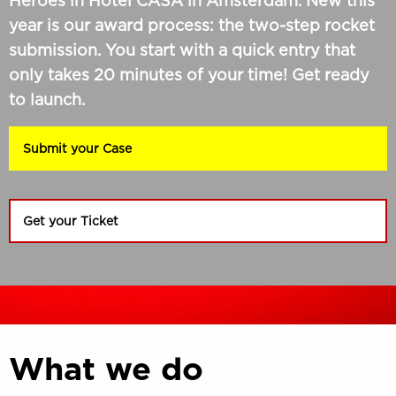
Heroes in Hotel CASA in Amsterdam. New this
year is our award process: the two-step rocket
submission. You start with a quick entry that
only takes 20 minutes of your time! Get ready
to launch.
Submit your Case
Get your Ticket
What we do