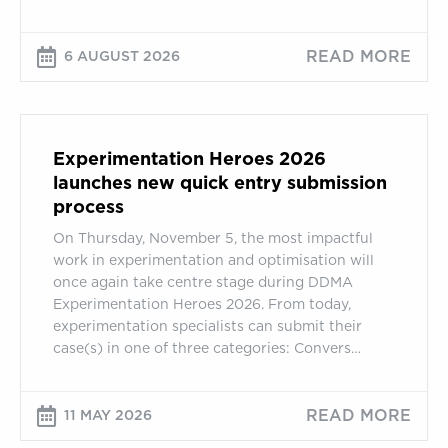
READ MORE
6 AUGUST 2026
Experimentation
Heroes
Experimentation Heroes 2026
2026
launches new quick entry submission
launches
process
new
On Thursday, November 5, the most impactful
quick
work in experimentation and optimisation will
entry
once again take centre stage during DDMA
submission
Experimentation Heroes 2026. From today,
process
experimentation specialists can submit their
case(s) in one of three categories: Convers…
READ MORE
11 MAY 2026