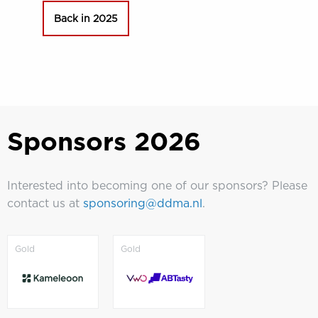
Back in 2025
Sponsors 2026
Interested into becoming one of our sponsors? Please
contact us at
sponsoring@ddma.nl
.
Sponsors
Sponsors
Gold
Gold
2026
2026