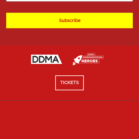
*
CAPTCHA
TICKETS