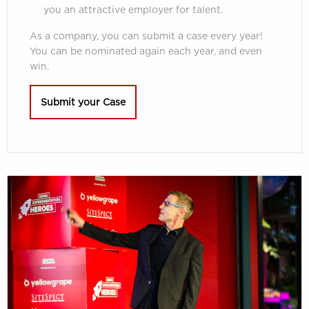
you an attractive employer for talent.
As a company, you can submit a case every year!
You can be nominated again each year, and even
win.
Submit your Case