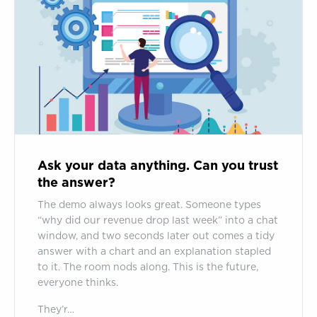
data
anything.
Can
you
trust
the
answer?
Ask your data anything. Can you trust
the answer?
The demo always looks great. Someone types
“why did our revenue drop last week” into a chat
window, and two seconds later out comes a tidy
answer with a chart and an explanation stapled
to it. The room nods along. This is the future,
everyone thinks.
They’r…