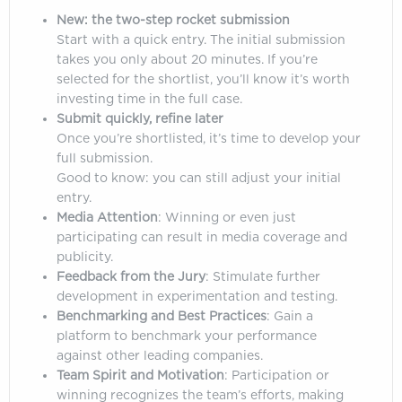
New: the two-step rocket submission
Start with a quick entry. The initial submission
takes you only about 20 minutes. If you’re
selected for the shortlist, you’ll know it’s worth
investing time in the full case.
Submit quickly, refine later
Once you’re shortlisted, it’s time to develop your
full submission.
Good to know: you can still adjust your initial
entry.
Media Attention
: Winning or even just
participating can result in media coverage and
publicity.
Feedback from the Jury
: Stimulate further
development in experimentation and testing.
Benchmarking and Best Practices
: Gain a
platform to benchmark your performance
against other leading companies.
Team Spirit and Motivation
: Participation or
winning recognizes the team’s efforts, making