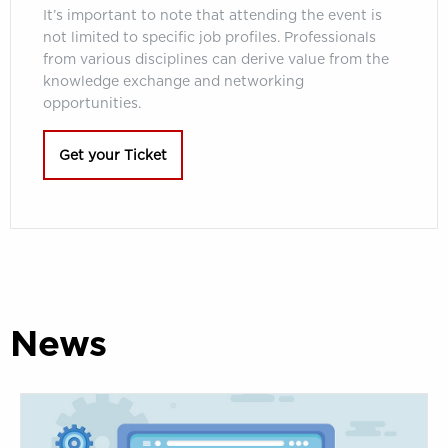
It’s important to note that attending the event is
not limited to specific job profiles. Professionals
from various disciplines can derive value from the
knowledge exchange and networking
opportunities.
Get your Ticket
News
Ask
your