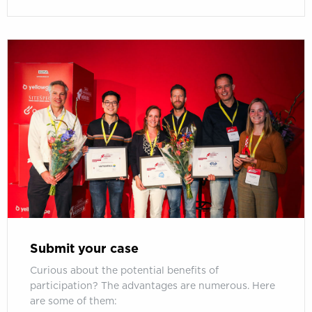
Submit your case
Curious about the potential benefits of
participation? The advantages are numerous. Here
are some of them: