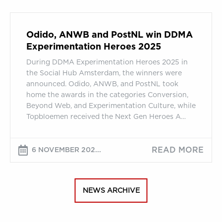
Odido,
ANWB
Odido, ANWB and PostNL win DDMA
and
Experimentation Heroes 2025
PostNL
During DDMA Experimentation Heroes 2025 in
win
the Social Hub Amsterdam, the winners were
DDMA
announced. Odido, ANWB, and PostNL took
Experimentation
home the awards in the categories Conversion,
Heroes
Beyond Web, and Experimentation Culture, while
2025
Topbloemen received the Next Gen Heroes A…
READ MORE
6 NOVEMBER 202...
NEWS ARCHIVE